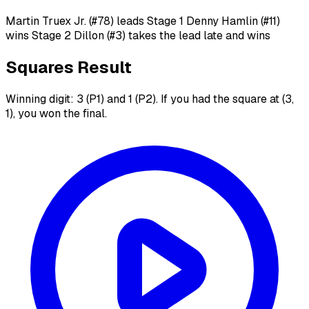
Martin Truex Jr. (#78) leads Stage 1 Denny Hamlin (#11)
wins Stage 2 Dillon (#3) takes the lead late and wins
Squares Result
Winning digit: 3 (P1) and 1 (P2). If you had the square at (3,
1), you won the final.