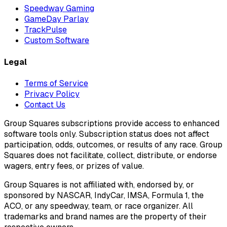
Speedway Gaming
GameDay Parlay
TrackPulse
Custom Software
Legal
Terms of Service
Privacy Policy
Contact Us
Group Squares subscriptions provide access to enhanced
software tools only. Subscription status does not affect
participation, odds, outcomes, or results of any race. Group
Squares does not facilitate, collect, distribute, or endorse
wagers, entry fees, or prizes of value.
Group Squares is not affiliated with, endorsed by, or
sponsored by NASCAR, IndyCar, IMSA, Formula 1, the
ACO, or any speedway, team, or race organizer. All
trademarks and brand names are the property of their