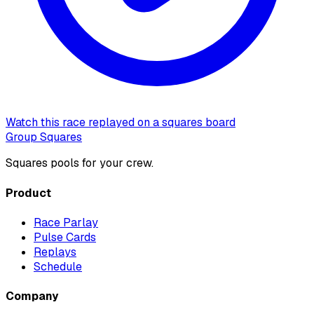
Watch this race replayed on a squares board
Group Squares
Squares pools for your crew.
Product
Race Parlay
Pulse Cards
Replays
Schedule
Company