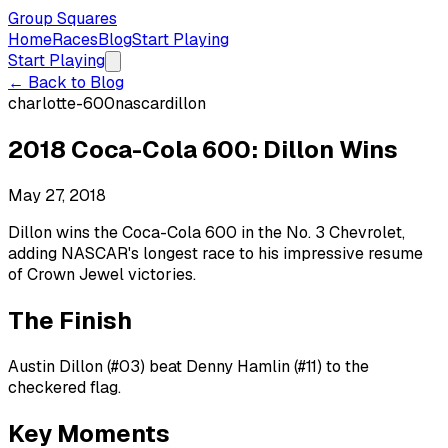
Group Squares
Home
Races
Blog
Start Playing
Start Playing
← Back to Blog
charlotte-600
nascar
dillon
2018 Coca-Cola 600: Dillon Wins
May 27, 2018
Dillon wins the Coca-Cola 600 in the No. 3 Chevrolet,
adding NASCAR's longest race to his impressive resume
of Crown Jewel victories.
The Finish
Austin Dillon (#03) beat Denny Hamlin (#11) to the
checkered flag.
Key Moments