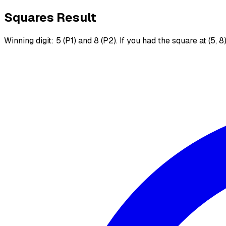
Squares Result
Winning digit: 5 (P1) and 8 (P2). If you had the square at (5, 8