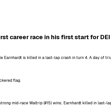
t career race in his first start for DEI
Dale Earnhardt is killed in a last-lap crash in turn 4. A day of t
ckered flag.
strong mid-race Waltrip (#15) wins; Earnhardt killed in last-l