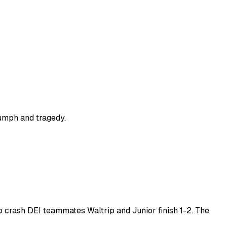
riumph and tragedy.
ap crash DEI teammates Waltrip and Junior finish 1-2. The