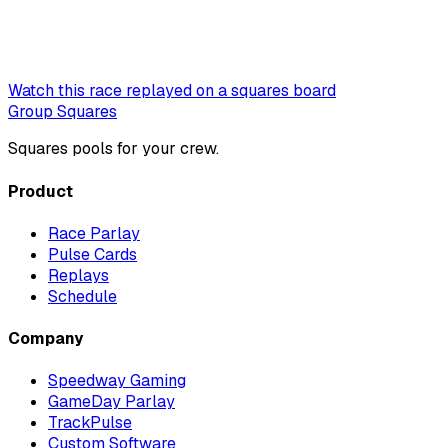
Watch this race replayed on a squares board
Group Squares
Squares pools for your crew.
Product
Race Parlay
Pulse Cards
Replays
Schedule
Company
Speedway Gaming
GameDay Parlay
TrackPulse
Custom Software