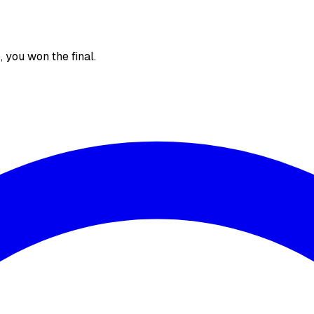
), you won the final.