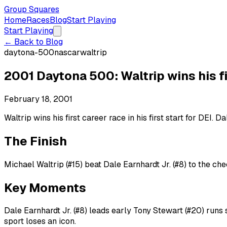
Group Squares
Home
Races
Blog
Start Playing
Start Playing
← Back to Blog
daytona-500
nascar
waltrip
2001 Daytona 500: Waltrip wins his firs
February 18, 2001
Waltrip wins his first career race in his first start for DEI. 
The Finish
Michael Waltrip (#15) beat Dale Earnhardt Jr. (#8) to the che
Key Moments
Dale Earnhardt Jr. (#8) leads early Tony Stewart (#20) runs 
sport loses an icon.