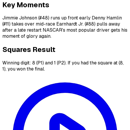
Key Moments
Jimmie Johnson (#48) runs up front early Denny Hamlin
(#11) takes over mid-race Earnhardt Jr. (#88) pulls away
after a late restart NASCAR's most popular driver gets his
moment of glory again.
Squares Result
Winning digit: 8 (P1) and 1 (P2). If you had the square at (8,
1), you won the final.