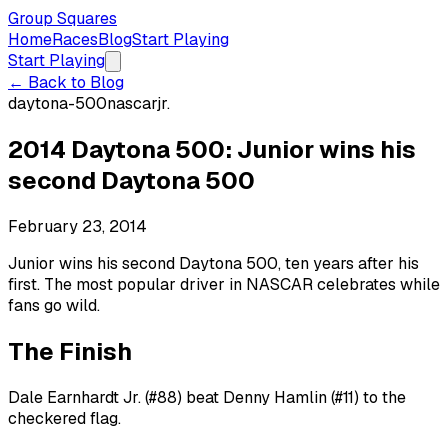
Group Squares
Home
Races
Blog
Start Playing
Start Playing
← Back to Blog
daytona-500
nascar
jr.
2014 Daytona 500: Junior wins his
second Daytona 500
February 23, 2014
Junior wins his second Daytona 500, ten years after his
first. The most popular driver in NASCAR celebrates while
fans go wild.
The Finish
Dale Earnhardt Jr. (#88) beat Denny Hamlin (#11) to the
checkered flag.