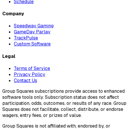
Schedule
Company
Speedway Gaming
GameDay Parlay
TrackPulse
Custom Software
Legal
Terms of Service
Privacy Policy
Contact Us
Group Squares subscriptions provide access to enhanced
software tools only. Subscription status does not affect
participation, odds, outcomes, or results of any race. Group
Squares does not facilitate, collect, distribute, or endorse
wagers, entry fees, or prizes of value.
Group Squares is not affiliated with, endorsed by, or