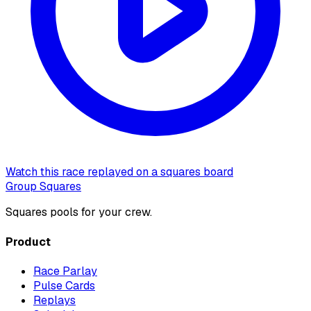
Watch this race replayed on a squares board
Group Squares
Squares pools for your crew.
Product
Race Parlay
Pulse Cards
Replays