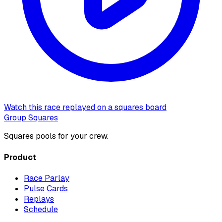
Watch this race replayed on a squares board
Group Squares
Squares pools for your crew.
Product
Race Parlay
Pulse Cards
Replays
Schedule