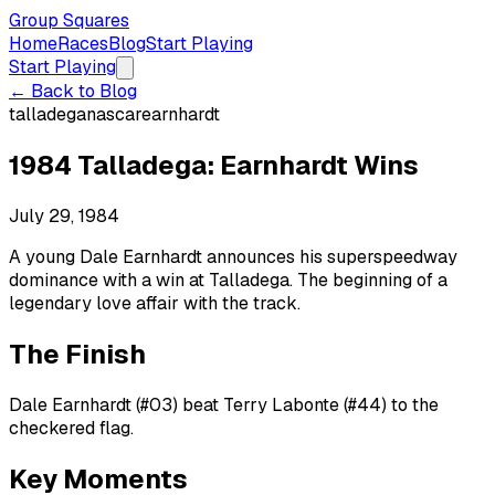
Group Squares
Home
Races
Blog
Start Playing
Start Playing
← Back to Blog
talladega
nascar
earnhardt
1984 Talladega: Earnhardt Wins
July 29, 1984
A young Dale Earnhardt announces his superspeedway
dominance with a win at Talladega. The beginning of a
legendary love affair with the track.
The Finish
Dale Earnhardt (#03) beat Terry Labonte (#44) to the
checkered flag.
Key Moments