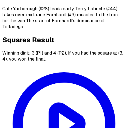
Cale Yarborough (#28) leads early Terry Labonte (#44)
takes over mid-race Earnhardt (#3) muscles to the front
for the win The start of Earnhardt's dominance at
Talladega.
Squares Result
Winning digit: 3 (P1) and 4 (P2). If you had the square at (3,
4), you won the final.