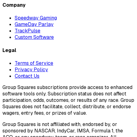
Company
Speedway Gaming
GameDay Parlay
TrackPulse
Custom Software
Legal
Terms of Service
Privacy Policy
Contact Us
Group Squares subscriptions provide access to enhanced
software tools only. Subscription status does not affect
participation, odds, outcomes, or results of any race. Group
Squares does not facilitate, collect, distribute, or endorse
wagers, entry fees, or prizes of value.
Group Squares is not affiliated with, endorsed by, or
sponsored by NASCAR, IndyCar, IMSA, Formula 1, the