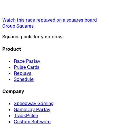
Watch this race replayed on a squares board
Group Squares
Squares pools for your crew.
Product
Race Parlay
Pulse Cards
Replays
Schedule
Company
Speedway Gaming
GameDay Parlay
TrackPulse
Custom Software