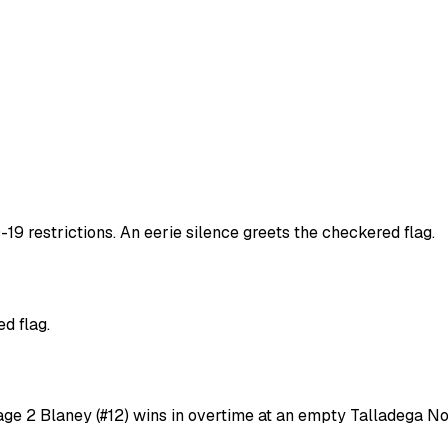
9 restrictions. An eerie silence greets the checkered flag.
d flag.
age 2 Blaney (#12) wins in overtime at an empty Talladega No