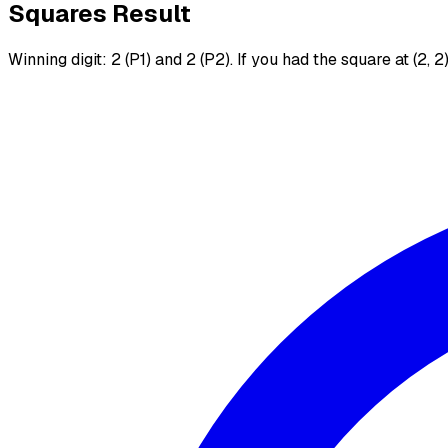
Squares Result
Winning digit: 2 (P1) and 2 (P2). If you had the square at (2, 2