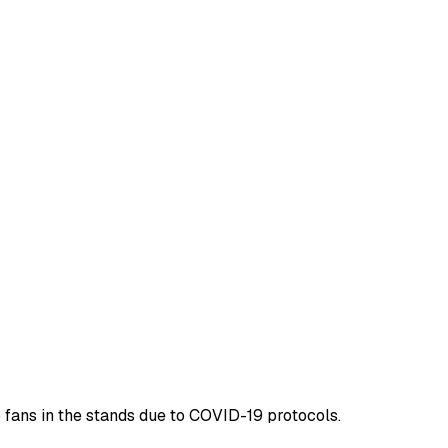
 fans in the stands due to COVID-19 protocols.