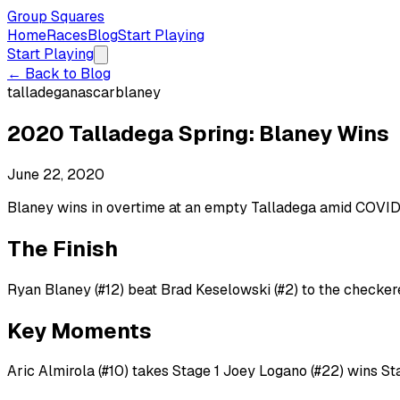
Group Squares
Home
Races
Blog
Start Playing
Start Playing
← Back to Blog
talladega
nascar
blaney
2020 Talladega Spring: Blaney Wins
June 22, 2020
Blaney wins in overtime at an empty Talladega amid COVID-1
The Finish
Ryan Blaney (#12) beat Brad Keselowski (#2) to the checkere
Key Moments
Aric Almirola (#10) takes Stage 1 Joey Logano (#22) wins St