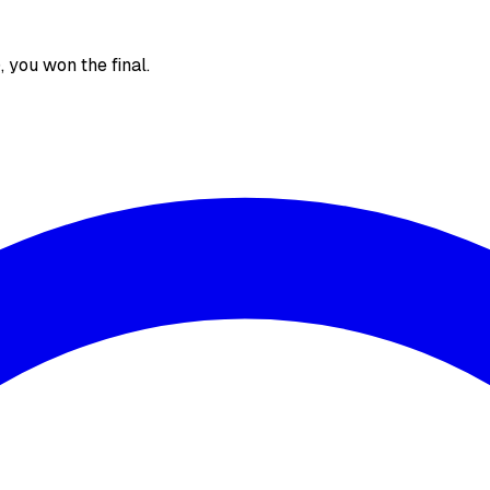
), you won the final.