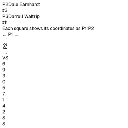
P
2
Dale Earnhardt
#3
P
3
Darrell Waltrip
#11
Each square shows its coordinates as
P1:P2
←
P1
→
→
P2
←
VS
6
9
3
0
5
7
1
4
2
8
8