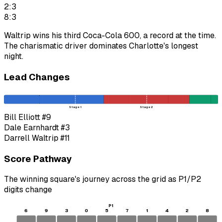
2:3
8:3
Waltrip wins his third Coca-Cola 600, a record at the time.
The charismatic driver dominates Charlotte's longest
night.
Lead Changes
Stage 1
Stage 2
Bill Elliott
#9
Dale Earnhardt
#3
Darrell Waltrip
#11
Score Pathway
The winning square's journey across the grid as
P1
/
P2
digits change
P1
6
9
3
0
5
7
1
4
2
8