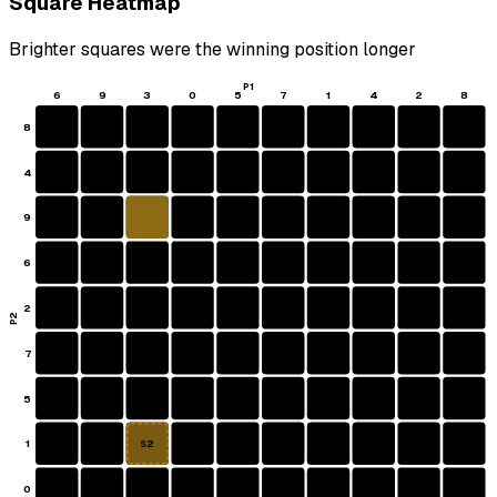
Square Heatmap
Brighter squares were the winning position longer
P1
6
9
3
0
5
7
1
4
2
8
8
4
9
6
2
P2
7
5
1
S2
0