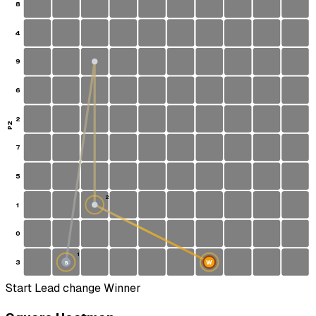
8
4
9
6
2
P2
7
5
2
1
0
1
3
W
S
Start
Lead change
Winner