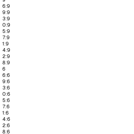
6:9
9:9
3:9
0:9
5:9
7:9
1:9
4:9
2:9
8:9
6
6:6
9:6
3:6
0:6
5:6
7:6
1:6
4:6
2:6
8:6