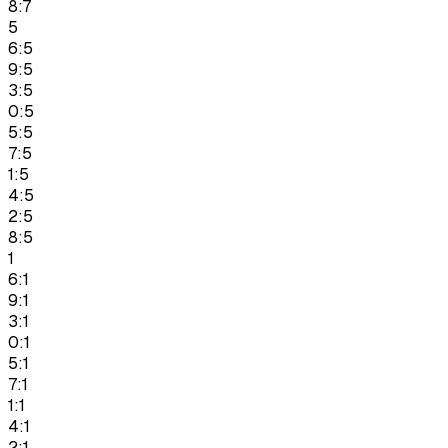
8:7
5
6:5
9:5
3:5
0:5
5:5
7:5
1:5
4:5
2:5
8:5
1
6:1
9:1
3:1
0:1
5:1
7:1
1:1
4:1
2:1