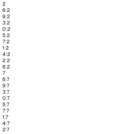
2
6:2
9:2
3:2
0:2
5:2
7:2
1:2
4:2
2:2
8:2
7
6:7
9:7
3:7
0:7
5:7
7:7
1:7
4:7
2:7