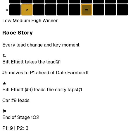
3
W
S1
Low
Medium
High
Winner
Race Story
Every lead change and key moment
⇅
Bill Elliott takes the lead
Q1
#9 moves to P1 ahead of Dale Earnhardt
★
Bill Elliott (#9) leads the early laps
Q1
Car #9 leads
⚑
End of Stage 1
Q2
P1: 9 | P2: 3