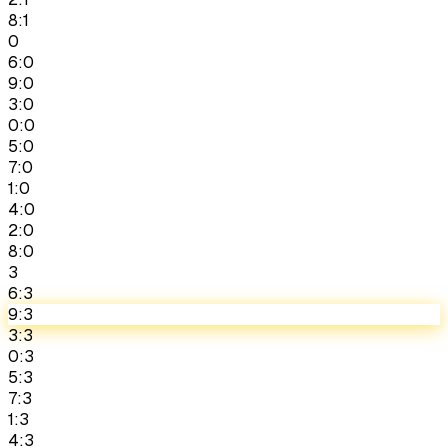
8:1
0
6:0
9:0
3:0
0:0
5:0
7:0
1:0
4:0
2:0
8:0
3
6:3
9:3
3:3
0:3
5:3
7:3
1:3
4:3