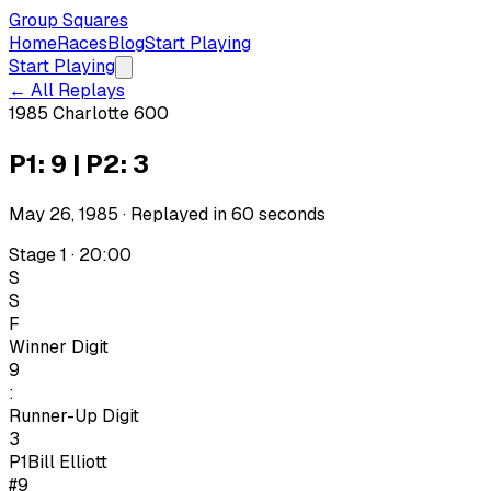
Group Squares
Home
Races
Blog
Start Playing
Start Playing
← All Replays
1985 Charlotte 600
P1: 9 | P2: 3
May 26, 1985
· Replayed in
60
seconds
Stage 1 · 20:00
S
S
F
Winner Digit
9
:
Runner-Up Digit
3
P1
Bill Elliott
#9