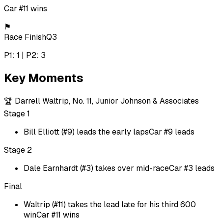
Car #11 wins
⚑
Race Finish
Q3
P1: 1 | P2: 3
Key Moments
🏆
Darrell Waltrip, No. 11, Junior Johnson & Associates
Stage 1
Bill Elliott (#9) leads the early laps
Car #9 leads
Stage 2
Dale Earnhardt (#3) takes over mid-race
Car #3 leads
Final
Waltrip (#11) takes the lead late for his third 600
win
Car #11 wins