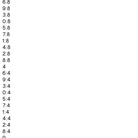
6:8
9:8
3:8
0:8
5:8
7:8
1:8
4:8
2:8
8:8
4
6:4
9:4
3:4
0:4
5:4
7:4
1:4
4:4
2:4
8:4
9