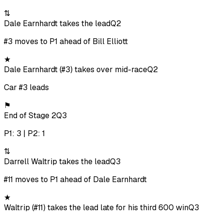
⇅
Dale Earnhardt takes the lead
Q2
#3 moves to P1 ahead of Bill Elliott
★
Dale Earnhardt (#3) takes over mid-race
Q2
Car #3 leads
⚑
End of Stage 2
Q3
P1: 3 | P2: 1
⇅
Darrell Waltrip takes the lead
Q3
#11 moves to P1 ahead of Dale Earnhardt
★
Waltrip (#11) takes the lead late for his third 600 win
Q3