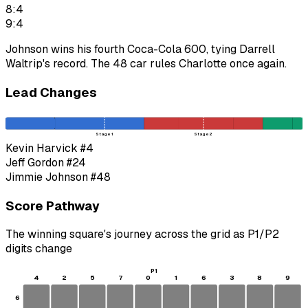
8:4
9:4
Johnson wins his fourth Coca-Cola 600, tying Darrell
Waltrip's record. The 48 car rules Charlotte once again.
Lead Changes
Stage 1
Stage 2
Kevin Harvick
#4
Jeff Gordon
#24
Jimmie Johnson
#48
Score Pathway
The winning square's journey across the grid as
P1
/
P2
digits change
P1
4
2
5
7
0
1
6
3
8
9
6