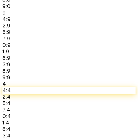
9:0
9
4:9
2:9
5:9
7:9
0:9
1:9
6:9
3:9
8:9
9:9
4
4:4
2:4
5:4
7:4
0:4
1:4
6:4
3:4