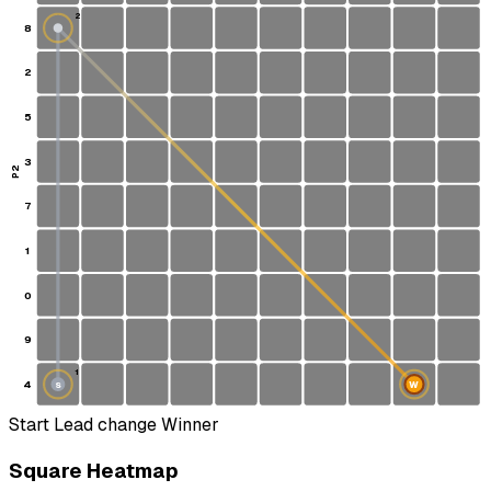
2
8
2
5
3
P2
7
1
0
9
1
4
W
S
Start
Lead change
Winner
Square Heatmap