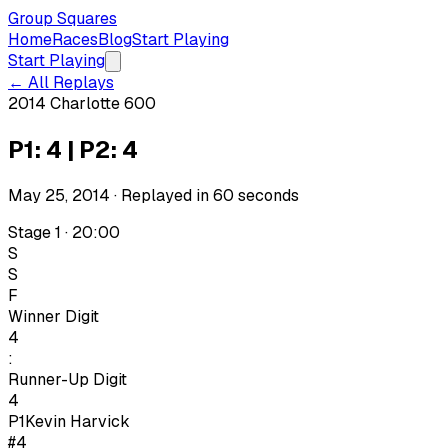
Group Squares
Home
Races
Blog
Start Playing
Start Playing
← All Replays
2014 Charlotte 600
P1: 4 | P2: 4
May 25, 2014
· Replayed in
60
seconds
Stage 1 · 20:00
S
S
F
Winner Digit
4
:
Runner-Up Digit
4
P1
Kevin Harvick
#4