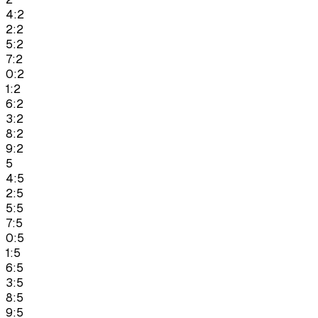
4:2
2:2
5:2
7:2
0:2
1:2
6:2
3:2
8:2
9:2
5
4:5
2:5
5:5
7:5
0:5
1:5
6:5
3:5
8:5
9:5