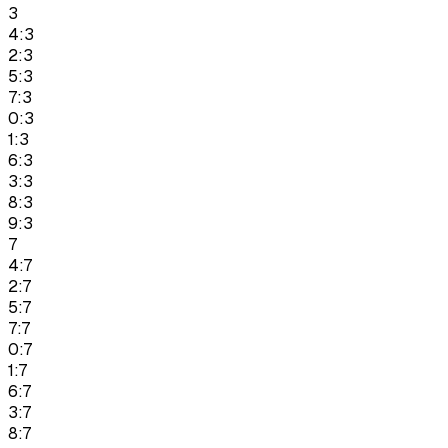
3
4:3
2:3
5:3
7:3
0:3
1:3
6:3
3:3
8:3
9:3
7
4:7
2:7
5:7
7:7
0:7
1:7
6:7
3:7
8:7