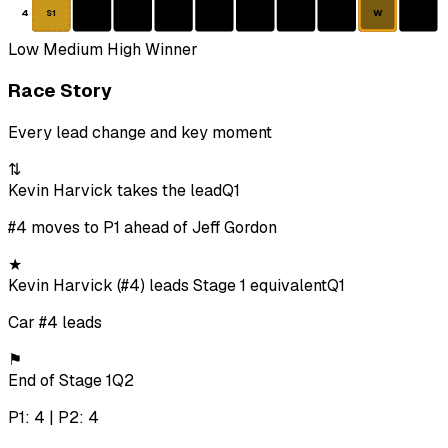
4
W
S1
Low
Medium
High
Winner
Race Story
Every lead change and key moment
⇅
Kevin Harvick takes the lead
Q1
#4 moves to P1 ahead of Jeff Gordon
★
Kevin Harvick (#4) leads Stage 1 equivalent
Q1
Car #4 leads
⚑
End of Stage 1
Q2
P1: 4 | P2: 4