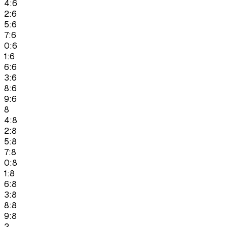
4:6
2:6
5:6
7:6
0:6
1:6
6:6
3:6
8:6
9:6
8
4:8
2:8
5:8
7:8
0:8
1:8
6:8
3:8
8:8
9:8
2