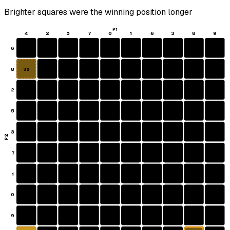
Brighter squares were the winning position longer
P1
4
2
5
7
0
1
6
3
8
9
6
8
S2
2
5
3
P2
7
1
0
9