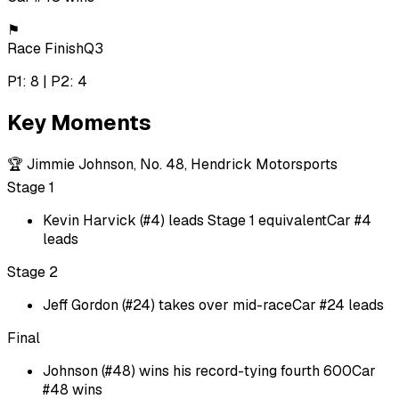
⚑
Race Finish
Q3
P1: 8 | P2: 4
Key Moments
🏆
Jimmie Johnson, No. 48, Hendrick Motorsports
Stage 1
Kevin Harvick (#4) leads Stage 1 equivalent
Car #4
leads
Stage 2
Jeff Gordon (#24) takes over mid-race
Car #24 leads
Final
Johnson (#48) wins his record-tying fourth 600
Car
#48 wins