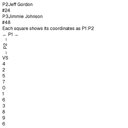
P
2
Jeff Gordon
#24
P
3
Jimmie Johnson
#48
Each square shows its coordinates as
P1:P2
←
P1
→
→
P2
←
VS
4
2
5
7
0
1
6
3
8
9
6