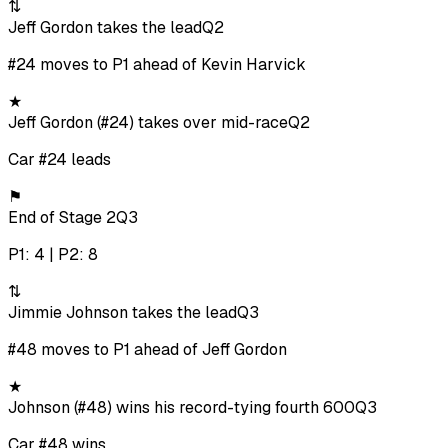
⇅
Jeff Gordon takes the lead
Q2
#24 moves to P1 ahead of Kevin Harvick
★
Jeff Gordon (#24) takes over mid-race
Q2
Car #24 leads
⚑
End of Stage 2
Q3
P1: 4 | P2: 8
⇅
Jimmie Johnson takes the lead
Q3
#48 moves to P1 ahead of Jeff Gordon
★
Johnson (#48) wins his record-tying fourth 600
Q3
Car #48 wins