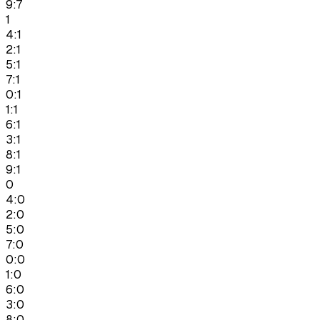
9:7
1
4:1
2:1
5:1
7:1
0:1
1:1
6:1
3:1
8:1
9:1
0
4:0
2:0
5:0
7:0
0:0
1:0
6:0
3:0
8:0