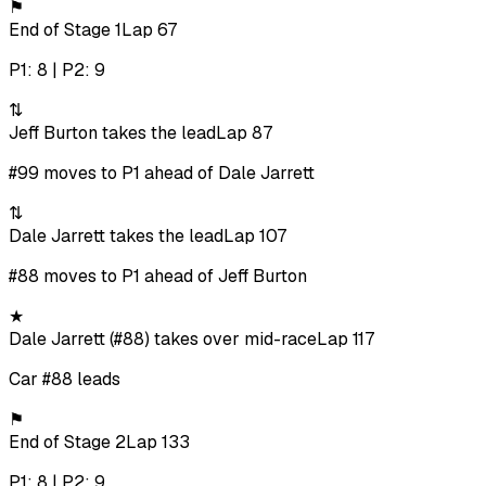
⚑
End of Stage 1
Lap 67
P1: 8 | P2: 9
⇅
Jeff Burton takes the lead
Lap 87
#99 moves to P1 ahead of Dale Jarrett
⇅
Dale Jarrett takes the lead
Lap 107
#88 moves to P1 ahead of Jeff Burton
★
Dale Jarrett (#88) takes over mid-race
Lap 117
Car #88 leads
⚑
End of Stage 2
Lap 133
P1: 8 | P2: 9