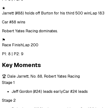
★
Jarrett (#88) holds off Burton for his third 500 win
Lap 183
Car #88 wins
Robert Yates Racing dominates.
⚑
Race Finish
Lap 200
P1: 8 | P2: 9
Key Moments
🏆
Dale Jarrett, No. 88, Robert Yates Racing
Stage 1
Jeff Gordon (#24) leads early
Car #24 leads
Stage 2