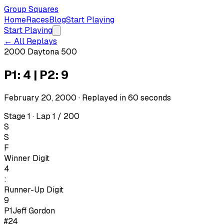
Group Squares
Home
Races
Blog
Start Playing
Start Playing
← All Replays
2000 Daytona 500
P1: 4 | P2: 9
February 20, 2000
· Replayed in
60
seconds
Stage 1 · Lap 1 / 200
S
S
F
Winner Digit
4
:
Runner-Up Digit
9
P1
Jeff Gordon
#24