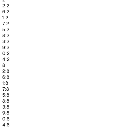
2:2
6:2
1:2
7:2
5:2
8:2
3:2
9:2
0:2
4:2
8
2:8
6:8
1:8
7:8
5:8
8:8
3:8
9:8
0:8
4:8