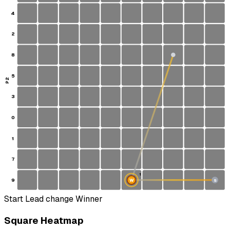
4
2
8
5
P2
3
0
1
7
1
9
W
S
Start
Lead change
Winner
Square Heatmap