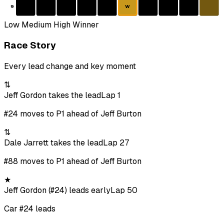
9
W
Low
Medium
High
Winner
Race Story
Every lead change and key moment
⇅
Jeff Gordon takes the lead
Lap 1
#24 moves to P1 ahead of Jeff Burton
⇅
Dale Jarrett takes the lead
Lap 27
#88 moves to P1 ahead of Jeff Burton
★
Jeff Gordon (#24) leads early
Lap 50
Car #24 leads