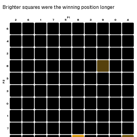
Brighter squares were the winning position longer
P1
2
6
1
7
5
8
3
9
0
4
6
4
2
8
5
P2
3
0
1
7