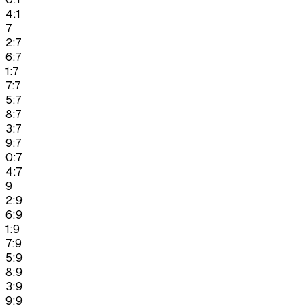
4:1
7
2:7
6:7
1:7
7:7
5:7
8:7
3:7
9:7
0:7
4:7
9
2:9
6:9
1:9
7:9
5:9
8:9
3:9
9:9