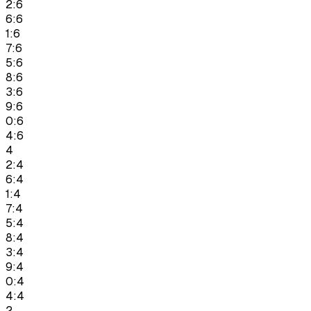
2:6
6:6
1:6
7:6
5:6
8:6
3:6
9:6
0:6
4:6
4
2:4
6:4
1:4
7:4
5:4
8:4
3:4
9:4
0:4
4:4
2