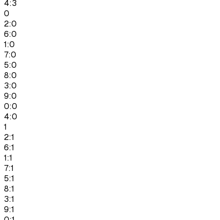
4:3
0
2:0
6:0
1:0
7:0
5:0
8:0
3:0
9:0
0:0
4:0
1
2:1
6:1
1:1
7:1
5:1
8:1
3:1
9:1
0:1