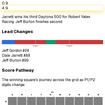
0:9
4:9
Jarrett wins his third Daytona 500 for Robert Yates
Racing. Jeff Burton finishes second.
Lead Changes
Stage 1
Stage 2
Jeff Gordon
#24
Dale Jarrett
#88
Jeff Burton
#99
Score Pathway
The winning square's journey across the grid as
P1
/
P2
digits change
P1
2
6
1
7
5
8
3
9
0
4
6