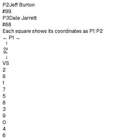
P
2
Jeff Burton
#99
P
3
Dale Jarrett
#88
Each square shows its coordinates as
P1:P2
←
P1
→
→
P2
←
VS
2
6
1
7
5
8
3
9
0
4
6