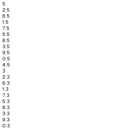
5
2:5
6:5
1:5
7:5
5:5
8:5
3:5
9:5
0:5
4:5
3
2:3
6:3
1:3
7:3
5:3
8:3
3:3
9:3
0:3