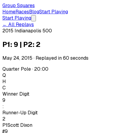
Group Squares
Home
Races
Blog
Start Playing
Start Playing
← All Replays
2015 Indianapolis 500
P1: 9 | P2: 2
May 24, 2015
· Replayed in
60
seconds
Quarter Pole · 20:00
Q
H
C
Winner Digit
9
:
Runner-Up Digit
2
P1
Scott Dixon
#9