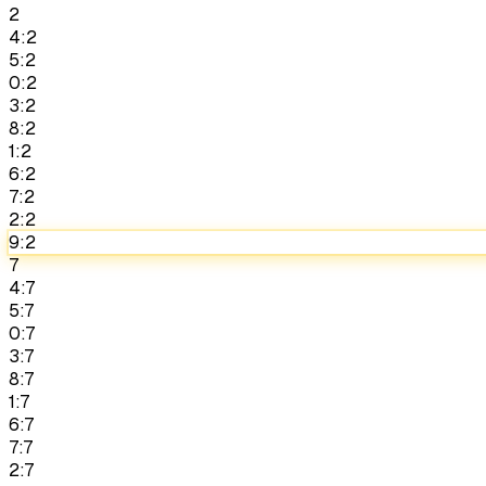
2
4:2
5:2
0:2
3:2
8:2
1:2
6:2
7:2
2:2
9:2
7
4:7
5:7
0:7
3:7
8:7
1:7
6:7
7:7
2:7