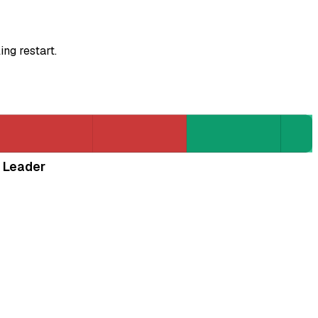
ing restart.
 Leader