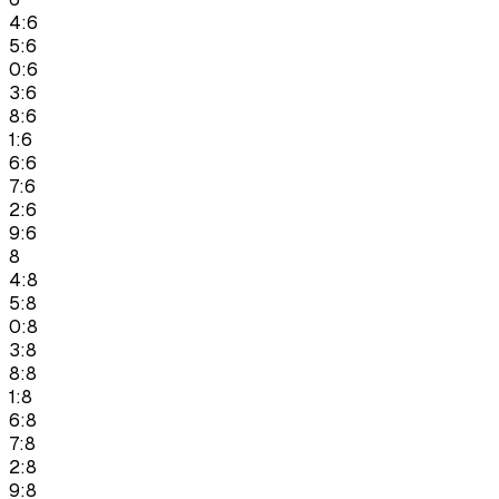
4:6
5:6
0:6
3:6
8:6
1:6
6:6
7:6
2:6
9:6
8
4:8
5:8
0:8
3:8
8:8
1:8
6:8
7:8
2:8
9:8