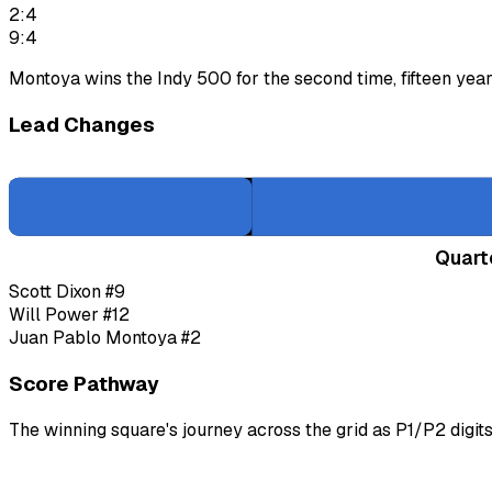
2:4
9:4
Montoya wins the Indy 500 for the second time, fifteen years 
Lead Changes
Quart
Scott Dixon
#9
Will Power
#12
Juan Pablo Montoya
#2
Score Pathway
The winning square's journey across the grid as
P1
/
P2
digit