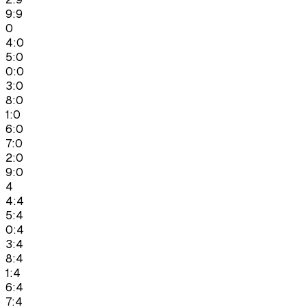
9:9
0
4:0
5:0
0:0
3:0
8:0
1:0
6:0
7:0
2:0
9:0
4
4:4
5:4
0:4
3:4
8:4
1:4
6:4
7:4