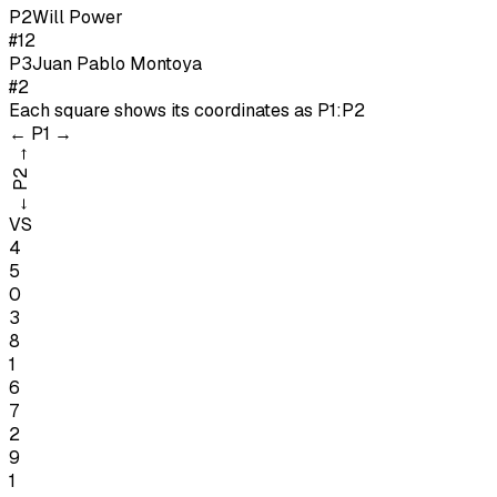
P
2
Will Power
#12
P
3
Juan Pablo Montoya
#2
Each square shows its coordinates as
P1:P2
←
P1
→
→
P2
←
VS
4
5
0
3
8
1
6
7
2
9
1