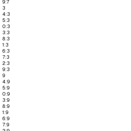
9:7
3
4:3
5:3
0:3
3:3
8:3
1:3
6:3
7:3
2:3
9:3
9
4:9
5:9
0:9
3:9
8:9
1:9
6:9
7:9
2:9