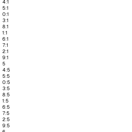
4:1
5:1
0:1
3:1
8:1
1:1
6:1
7:1
2:1
9:1
5
4:5
5:5
0:5
3:5
8:5
1:5
6:5
7:5
2:5
9:5
6