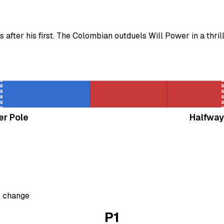
after his first. The Colombian outduels Will Power in a thrill
er Pole
Halfway
s change
P1